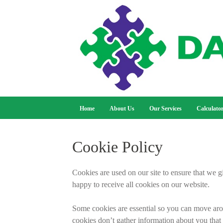
Home
About Us
Our Services
Calculato
Cookie Policy
Cookies are used on our site to ensure that we g
happy to receive all cookies on our website.
Some cookies are essential so you can move arou
cookies don’t gather information about you that