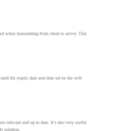
d when transmitting from client to server. This
 until the expiry date and time set by the web
s relevant and up to date. It’s also very useful
ly solution.