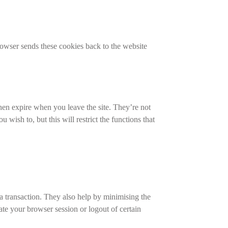
rowser sends these cookies back to the website
then expire when you leave the site. They’re not
ish to, but this will restrict the functions that
 a transaction. They also help by minimising the
te your browser session or logout of certain