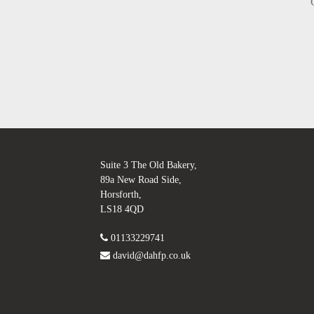
Suite 3 The Old Bakery,
89a New Road Side,
Horsforth,
LS18 4QD
01133229741
david@dahfp.co.uk