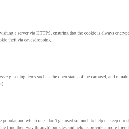
isiting a server via HTTPS, ensuring that the cookie is always encrypte
ookie theft via eavesdropping.
oss e.g. setting items such as the open status of the carousel, and remain
r).
e popular and which ones don’t get used so much to help us keep our site
gate (find their way through) our sites and help us provide a more friend