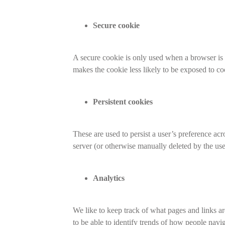
Secure cookie
A secure cookie is only used when a browser is v
makes the cookie less likely to be exposed to c
Persistent cookies
These are used to persist a user’s preference acr
server (or otherwise manually deleted by the use
Analytics
We like to keep track of what pages and links ar
to be able to identify trends of how people navi