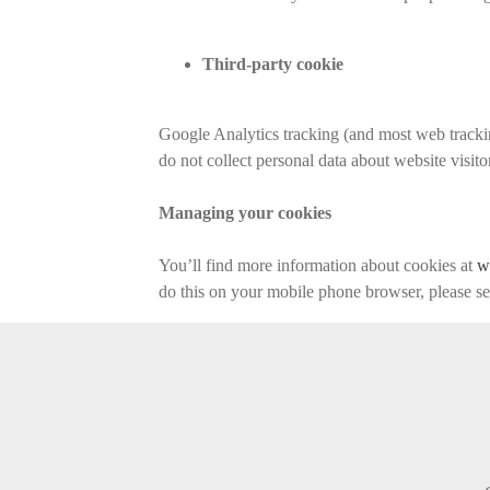
Third-party cookie
Google Analytics tracking (and most web trackin
do not collect personal data about website visito
Managing your cookies
You’ll find more information about cookies at
w
do this on your mobile phone browser, please s