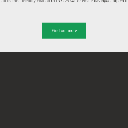
Call us for a friendly chat on
01133229741
or email:
david@dahfp.co.u
Find out more