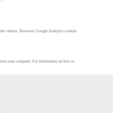
site visitors. However, Google Analytics cookies
 from your computer. For information on how to