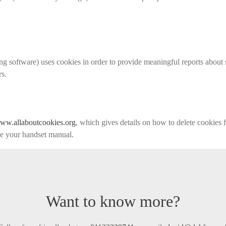
g software) uses cookies in order to provide meaningful reports about 
rs.
ww.allaboutcookies.org
, which gives details on how to delete cookies
ee your handset manual.
Want to know more?