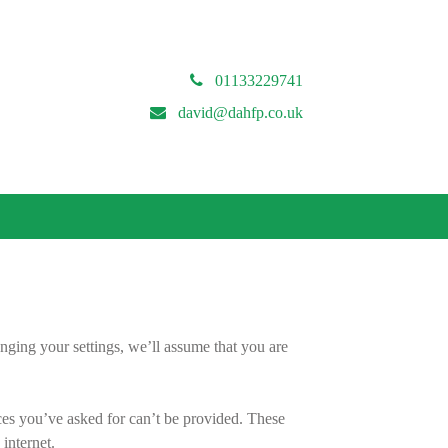
01133229741
david@dahfp.co.uk
nging your settings, we’ll assume that you are
ces you’ve asked for can’t be provided. These
internet.