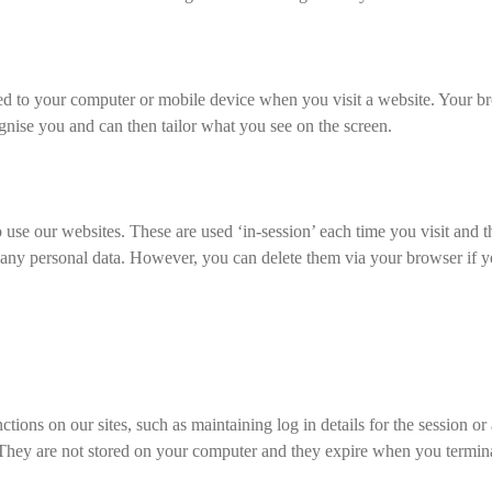
ded to your computer or mobile device when you visit a website. Your b
cognise you and can then tailor what you see on the screen.
o use our websites. These are used ‘in-session’ each time you visit and 
ny personal data. However, you can delete them via your browser if you w
tions on our sites, such as maintaining log in details for the session or
. They are not stored on your computer and they expire when you termina