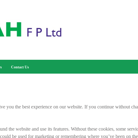
rs
Contact Us
ive you the best experience on our website. If you continue without cha
nd the website and use its features. Without these cookies, some servi
 could be used for marketing or remembering where you’ve been on the 