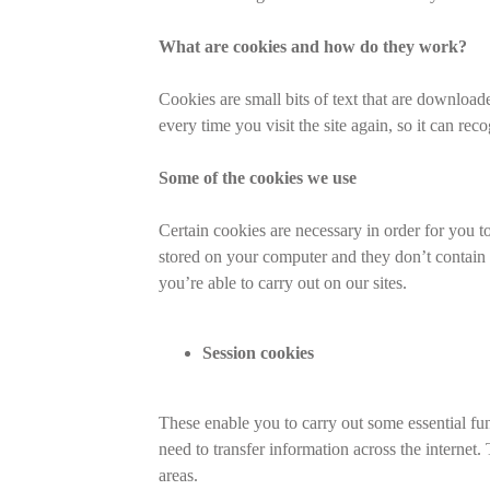
What are cookies and how do they work?
Cookies are small bits of text that are downloa
every time you visit the site again, so it can re
Some of the cookies we use
Certain cookies are necessary in order for you t
stored on your computer and they don’t contain a
you’re able to carry out on our sites.
Session cookies
These enable you to carry out some essential func
need to transfer information across the internet
areas.