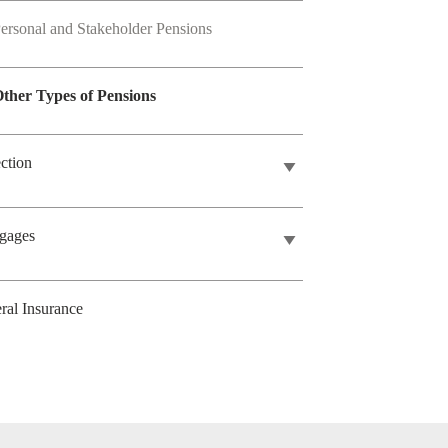
ersonal and Stakeholder Pensions
ther Types of Pensions
ection
gages
ral Insurance