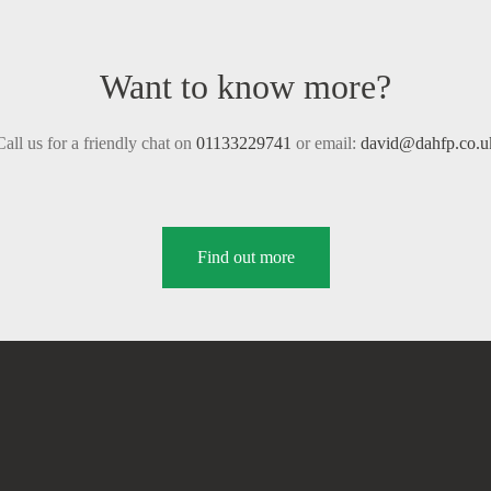
Want to know more?
Call us for a friendly chat on
01133229741
or email:
david@dahfp.co.u
Find out more