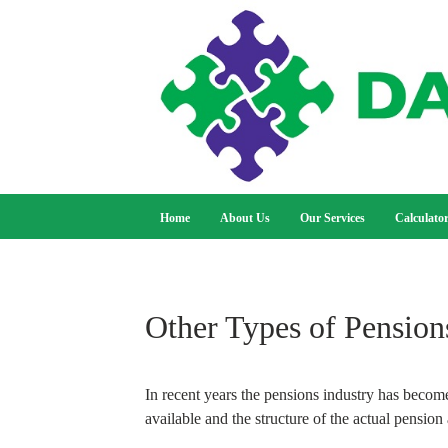
Home
About Us
Our Services
Calculato
Other Types of Pension
In recent years the pensions industry has become
available and the structure of the actual pension