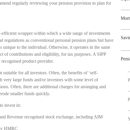
mmend regularly reviewing your pension provision to plan for
Mort
x-efficient wrapper within which a wide range of investments
Savi
nd regulations as conventional personal pension plans but have
s unique to the individual. Otherwise, it operates in the same
 of contributions and eligibility, for tax purposes. A SIPP
Pens
he recognised product provider.
suitable for all investors. Often, the benefits of ‘self-
h very large funds and/or investors with some level of
P
ions. Often, there are additional charges for arranging and
erode smaller funds quickly.
P
to invest in:
Inland Revenue recognised stock exchange, including AIM
Y
ed by HMRC