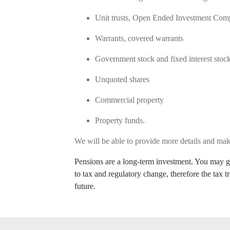
Unit trusts, Open Ended Investment Co
Warrants, covered warrants
Government stock and fixed interest sto
Unquoted shares
Commercial property
Property funds.
We will be able to provide more details and m
Pensions are a long-term investment. You may ge
to tax and regulatory change, therefore the tax 
future.