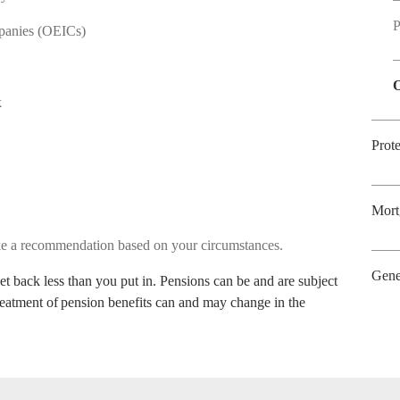
P
mpanies (OEICs)
O
ck
Prot
Mort
ake a recommendation based on your circumstances.
Gene
t back less than you put in. Pensions can be and are subject
treatment of pension benefits can and may change in the