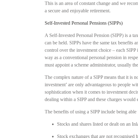
This is an area of constant change and we reco
a secure and enjoyable retirement.
Self-Invested Personal Pensions (SIPPs)
A Self-Invested Personal Pension (SIPP) is a ta
can be held. SIPPs have the same tax benefits a
control over the investment choice – each SIPP i
way as a conventional personal pension in respect
must appoint a scheme administrator, usually t
The complex nature of a SIPP means that it is not 
investment’ are only advantageous to people wit
sophistication when it comes to investment decis
dealing within a SIPP and these charges would 
The benefits of using a SIPP include being able 
Stocks and shares listed or dealt on an 
Stock exchanges that are not recognis