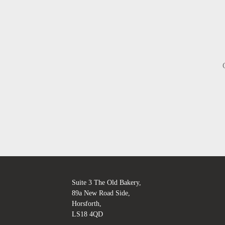
Suite 3 The Old Bakery,
89a New Road Side,
Horsforth,
LS18 4QD