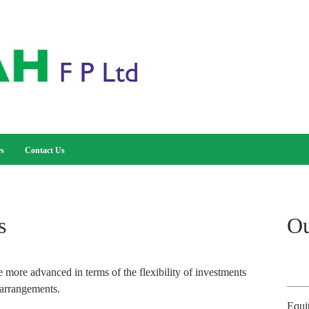
rs
Contact Us
s
Ou
 more advanced in terms of the flexibility of investments
 arrangements.
Equi