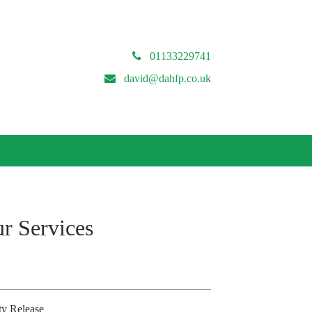
01133229741
david@dahfp.co.uk
r Services
ty Release