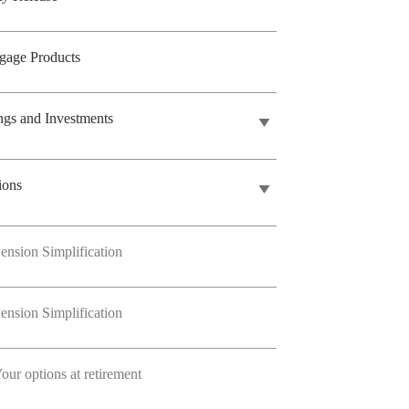
gage Products
ngs and Investments
ions
ension Simplification
ension Simplification
our options at retirement