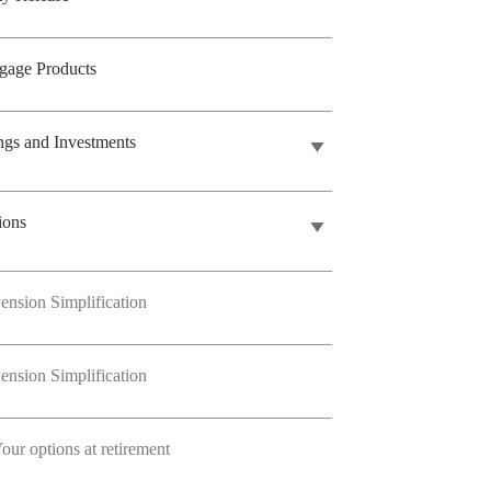
gage Products
ngs and Investments
ions
ension Simplification
ension Simplification
our options at retirement