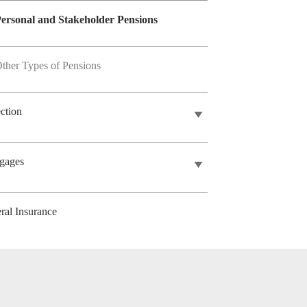
ersonal and Stakeholder Pensions
ther Types of Pensions
ection
gages
ral Insurance