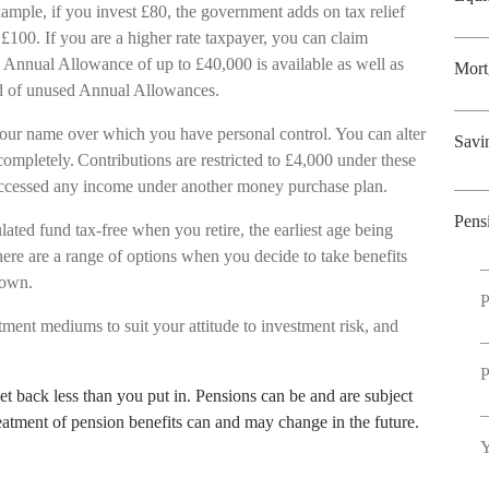
ample, if you invest £80, the government adds on tax relief
£100. If you are a higher rate taxpayer, you can claim
 Annual Allowance of up to £40,000 is available as well as
Mort
ward of unused Annual Allowances.
our name over which you have personal control. You can alter
Savi
ompletely. Contributions are restricted to £4,000 under these
 accessed any income under another money purchase plan.
Pens
ated fund tax-free when you retire, the earliest age being
ere are a range of options when you decide to take benefits
wdown.
P
tment mediums to suit your attitude to investment risk, and
P
t back less than you put in. Pensions can be and are subject
reatment of pension benefits can and may change in the future.
Y