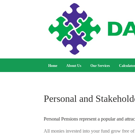
Home
About Us
Our Services
Calculato
Personal and Stakehold
Personal Pensions represent a popular and attrac
All monies invested into your fund grow free of