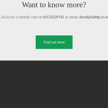
Want to know more?
Call us for a friendly chat on
01133229741
or email:
david@dahfp.co.u
Find out more