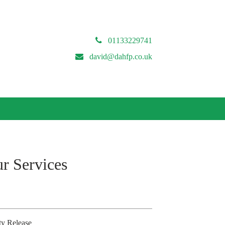
01133229741
david@dahfp.co.uk
r Services
ty Release