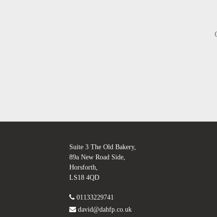
Suite 3 The Old Bakery,
89a New Road Side,
Horsforth,
LS18 4QD
01133229741
david@dahfp.co.uk