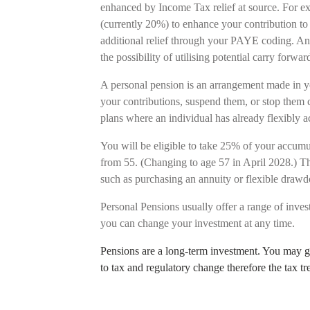
enhanced by Income Tax relief at source. For ex
(currently 20%) to enhance your contribution to 
additional relief through your PAYE coding. An
the possibility of utilising potential carry for
A personal pension is an arrangement made in y
your contributions, suspend them, or stop them c
plans where an individual has already flexibly
You will be eligible to take 25% of your accumul
from 55. (Changing to age 57 in April 2028.) Th
such as purchasing an annuity or flexible dra
Personal Pensions usually offer a range of inves
you can change your investment at any time.
Pensions are a long-term investment. You may ge
to tax and regulatory change therefore the tax t