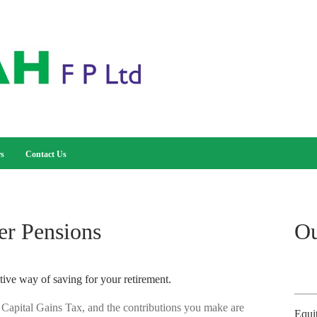
rs
Contact Us
er Pensions
Ou
tive way of saving for your retirement.
 Capital Gains Tax, and the contributions you make are
Equi