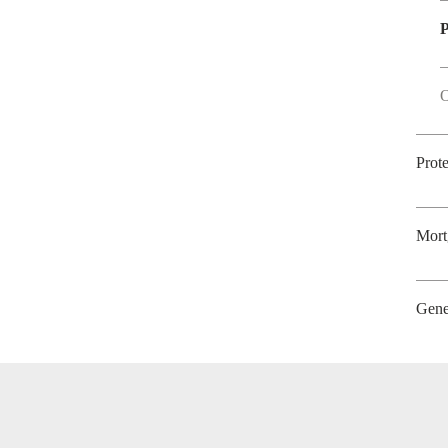
P
O
Prot
Mort
Gene